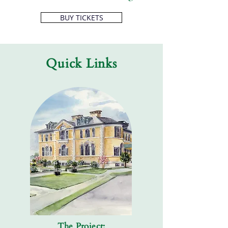
BUY TICKETS
Quick Links
The Project: