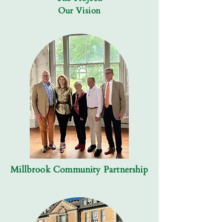
Our Vision
Millbrook Community Partnership