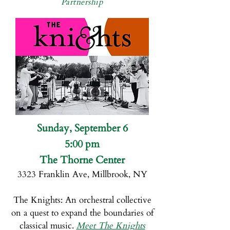
Partnership
Sunday, September 6
5:00 pm
The Thorne Center
3323 Franklin Ave, Millbrook, NY
The Knights:
An orchestral collective
on a quest to expand the boundaries of
classical music.
Meet The Knights