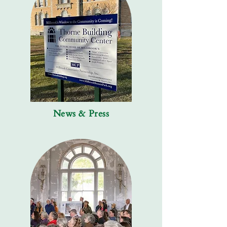
News & Press