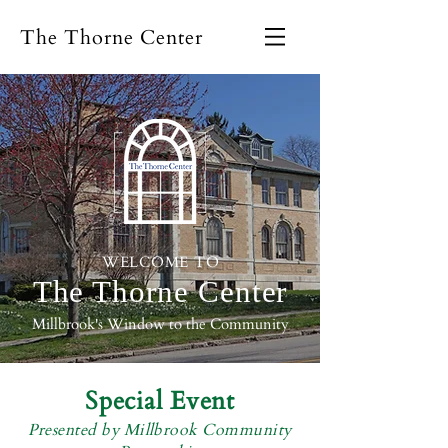
The Thorne Center
WELCOME TO
The Thorne
Center
Millbrook's Window to the Community
Special Event
Presented by Millbrook Community