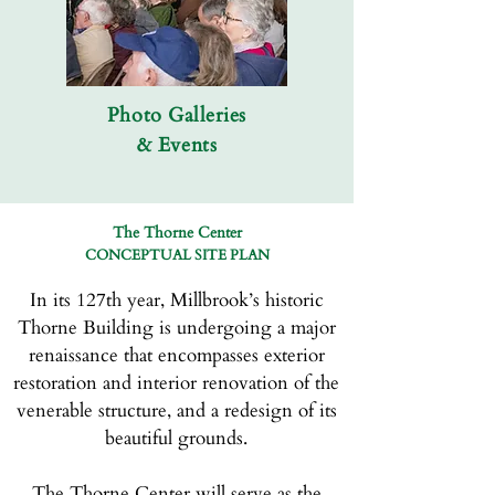
Photo Galleries
& Events
The Thorne Center
CONCEPTUAL SITE PLAN
In its 127th year, Millbrook’s historic
Thorne Building is undergoing a major
renaissance that encompasses exterior
restoration and interior renovation of the
venerable structure, and a redesign of its
beautiful grounds.
The Thorne Center will serve as the