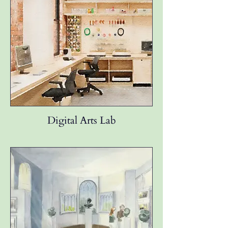
Digital Arts Lab