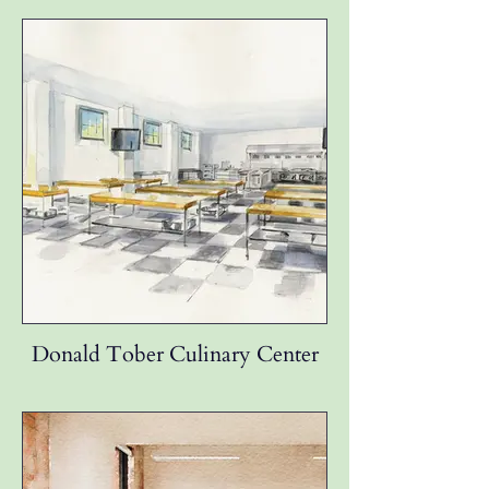
Donald Tober Culinary Center