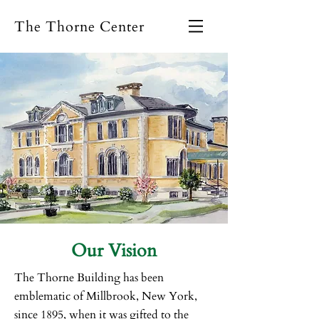
The Thorne Center
Our Vision
The Thorne Building has been
emblematic of Millbrook, New York,
since 1895, when it was gifted to the