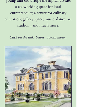
young and old bridge the
digital divide;
a co-working space for local
entrepreneurs; a center for culinary
education; gallery space; music, dance, art
studios... and much more.
Click on the links below to learn more...