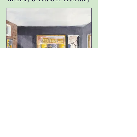
Music, Podcast & Recording
Studio