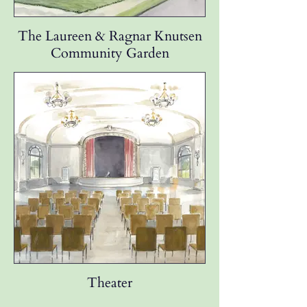
The Laureen & Ragnar Knutsen
Community Garden
Theater