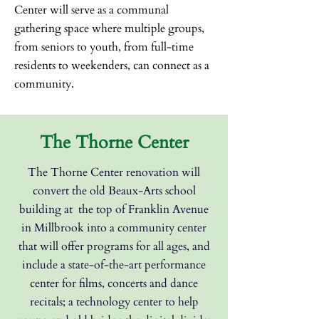
Center will serve as a communal
gathering space where multiple groups,
from seniors to youth, from full-time
residents to weekenders, can connect as a
community.
The Thorne Center
The Thorne Center renovation will
convert the old Beaux-Arts school
building at
the top of Franklin Avenue
in Millbrook into a community center
that will offer
programs for all ages, and
include a state-of-the-art performance
center for films,
concerts and dance
recitals; a technology center to help