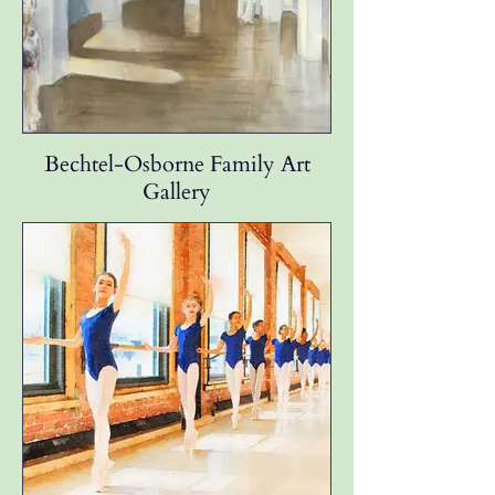
Bechtel-Osborne Family Art
Gallery