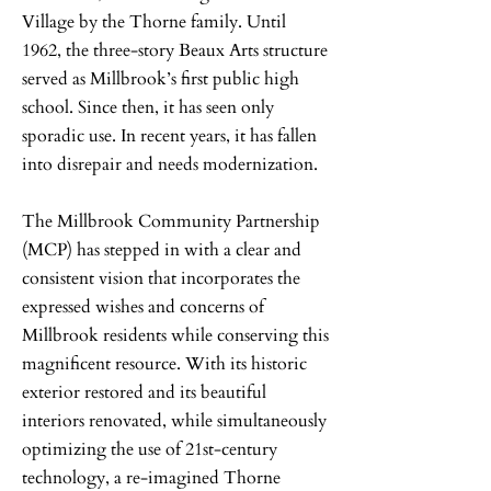
Village by the Thorne family. Until
1962, the three-story Beaux Arts structure
served as Millbrook’s first public high
school. Since then, it has seen only
sporadic use. In recent years, it has fallen
into disrepair and needs modernization.
The Millbrook Community Partnership
(MCP) has stepped in with a clear and
consistent vision that incorporates the
expressed wishes and concerns of
Millbrook residents while conserving this
magnificent resource. With its historic
exterior restored and its beautiful
interiors renovated, while simultaneously
optimizing the use of 21st-century
technology, a re-imagined Thorne