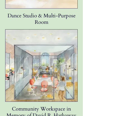
Dance Studio & Multi-Purpose
Room
Community Workspace in
Memory of David R. Hathaway