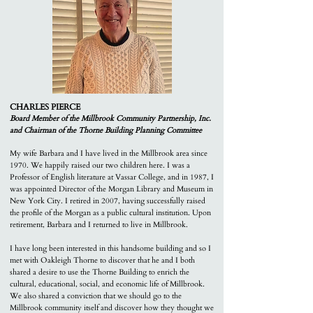
CHARLES PIERCE
Board Member of the M
illbrook Community Partnership, Inc.
and Chairman of the Thorne Building Planning Committee
My wife Barbara and I have lived in the Millbrook area since
1970. We happily raised our two children here. I was a
Professor of English literature at Vassar College, and in 1987, I
was appointed Director of the Morgan Library and Museum in
New York City. I retired in 2007, having successfully raised
the profile of the Morgan as a public cultural institution. Upon
retirement, Barbara and I returned to live in Millbrook.
I have long been interested in this handsome building and so I
met with Oakleigh Thorne to discover that he and I both
shared a desire to use the Thorne Building to enrich the
cultural, educational, social, and economic life of Millbrook.
We also shared a conviction that we should go to the
Millbrook community itself and discover how they thought we