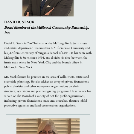
DAVID R. STACK
Board Member of the Millbrook Community Partnership,
Inc.
David R. Stack is Co-Chairman of the McLaughlin & Stern trusts
and estates department, received his B.A. from Yale University and
his J.D from University of Virginia School of Law. He has been with
Mclaughlin & Stern since 1994, and divides his time between the
firm’s main office in New York City and the branch office in
Millbrook, New York.
Mr. Stack focuses his practice in the area of wills, trusts, estates and
charitable planning. He also advises an array of private foundations,
public charities and other non-profit organizations on their
structure, operations and planned giving programs. He serves or has
served on the Boards of a variety of not-for-profit organizations,
including private foundations, museums, churches, theatres, child
protective agencies and land conservation organizations.