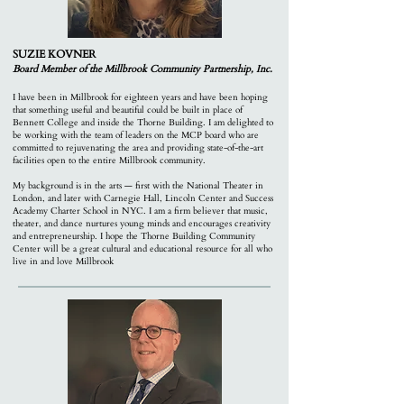
SUZIE KOVNER
Board Member of the M
illbrook Community Partnership, Inc.
I have been in Millbrook for eighteen years and have been hoping
that something useful and beautiful could be built in place of
Bennett College and inside the Thorne Building. I am delighted to
be working with the team of leaders on the MCP board who are
committed to rejuvenating the area and p
roviding state-of-the-art
facilities open to the entire Millbrook community.
My background is in the arts — first with the National Theater in
London, and later with Carnegie Hall, Lincoln Center and Success
Academy Charter School in NYC. I am a firm believer that music,
theater, and dance nurtures young minds and encourages creativity
and entrepreneurship. I hope the Thorne Building Community
Center will be a great cultural and educational resource for all who
live in and love Millbrook