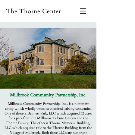
The Thorne Center
Millbrook Community Partnership, Inc.
Millbrook Community Partnership, Inc., is a nonprofit
entity which wholly owns two limited liability companies.
One of these is Bennett Park, LLC which acquired 32 acres
for a park from the Millbrook Tribute Garden and the
Thorne Family. The other is Thorne Memorial Building,
LLC which acquired title to the Thorne Building from the
Village of Millbrook. Both these LLCs are nonprofit