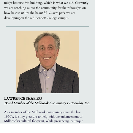
might best use this building, which is what we did. Currently
we are reaching out to the community for their thoughts on
how best to utilize the beautiful 32 acre park we are
developing on the old Bennett College campus.
LAWRENCE SHAPIRO
Board Member of the M
illbrook Community Partnership, Inc.
As a member of the Millbrook community since the late
1970’s, it is my pleasure to help with the enhancement of
Millbrook’s cultural footprint, while preserving its unique
heritage, bucolic character and scale.