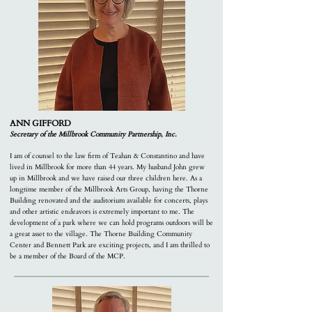
ANN GIFFORD
Secretary of the Millbrook Community Partnership, Inc.
I am of counsel to the law firm of Teahan & Constantino and have
lived in Millbrook for more than 44 years. My husband John grew
up in Millbrook and we have raised our three children here. As a
longtime member of the Millbrook Arts Group, having the Thorne
Building renovated and the auditorium available for concerts, plays
and other artistic endeavors is extremely important to me. The
development of a park where we can hold programs outdoors will be
a great asset to the village. The Thorne Building Community
Center and Bennett Park are exciting projects, and I am thrilled to
be a member of the Board of the MCP.