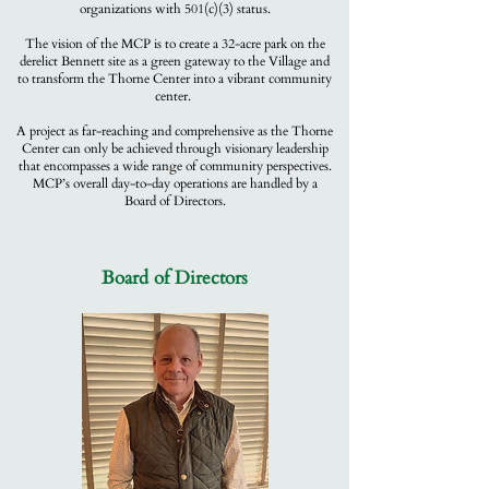
organizations with 501(c)(3) status.
The vision of the MCP is to create a 32-acre park on the
derelict Bennett site as a green gateway to the Village and
to transform the Thorne Center into a vibrant community
center.
A project as far-reaching and comprehensive as the Thorne
Center can only be achieved through visionary leadership
that encompasses a wide range of community perspectives.
MCP’s overall day-to-day operations are handled by a
Board of Directors.
Board of Directors