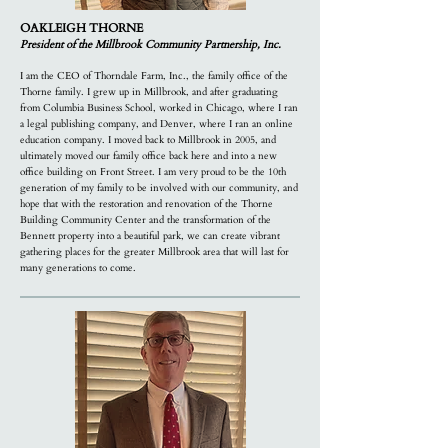
OAKLEIGH THORNE
President of the Millbrook Community Partnership, Inc.
I am the CEO of Thorndale Farm, Inc., the family office of the
Thorne family. I grew up in Millbrook, and after graduating
from Columbia Business School, worked in Chicago, where I ran
a legal publishing company, and Denver, where I ran an online
education company. I moved back to Millbrook in 2005, and
ultimately moved our family office back here and into a new
office building on Front Street. I am very proud to be the 10th
generation of my family to be involved with our community, and
hope that with the restoration and renovation of the Thorne
Building Community Center and the transformation of the
Bennett property into a beautiful park, we can create vibrant
gathering places for the greater Millbrook area that will last for
many generations to come.