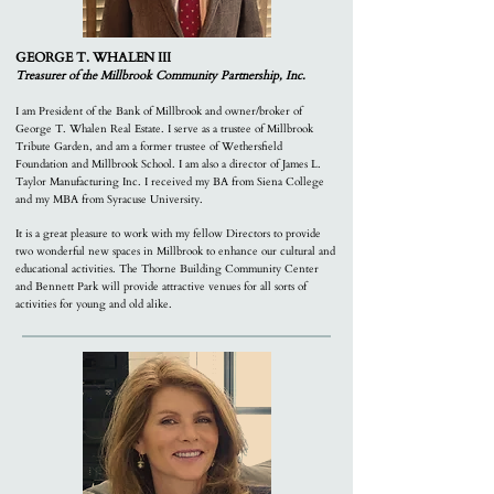
GEORGE T. WHALEN III
Treasurer o
f the Millbrook Community Partnership, Inc.
I am President of the Bank of Millbrook and owner/broker of
George T. Whalen Real Estate. I serve as a trustee of Millbrook
Tribute Garden, and am a former trustee of Wethersfield
Foundation and Millbrook School. I am also a director of James L.
Taylor Manufacturing Inc. I received my BA from Siena College
and my MBA from Syracuse University.
It is a great pleasure to work with my fellow Directors to provide
two wonderful new spaces in Millbrook to enhance our cultural and
educational activities. The Thorne Building Community Center
and Bennett Park will provide attractive venues for all sorts of
activities for young and old alike.