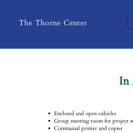
The Thorne Center
In
Enclosed and open cubicles
Group meeting room for project w
Communal printer and copier