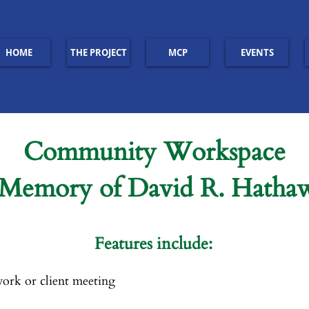
HOME
THE PROJECT
MCP
EVENTS
Community Workspace
 Memory of David R. Hatha
Features include:
ork or client meeting