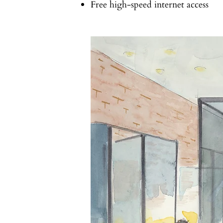
Free high-speed internet access