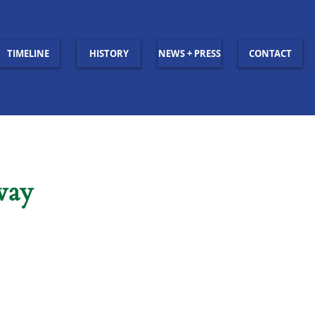
TIMELINE
HISTORY
NEWS + PRESS
CONTACT
way