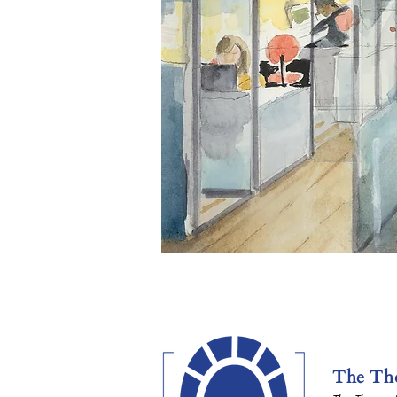
The Tho