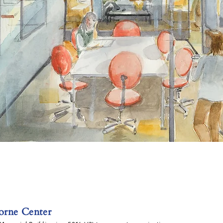
rne Center